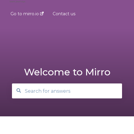
Go to mirro.io
Contact us
Welcome to Mirro