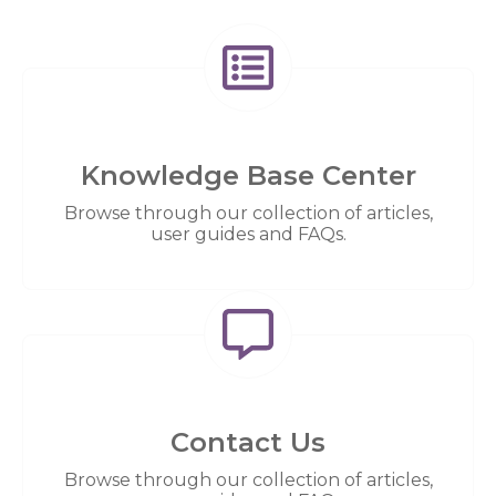
Knowledge Base Center
Browse through our collection of articles,
user guides and FAQs.
Contact Us
Browse through our collection of articles,