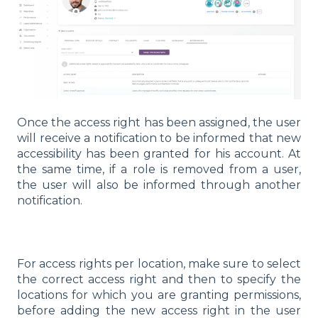
Once the access right has been assigned, the user
will receive a notification to be informed that new
accessibility has been granted for his account. At
the same time, if a role is removed from a user,
the user will also be informed through another
notification.
For access rights per location, make sure to select
the correct access right and then to specify the
locations for which you are granting permissions,
before adding the new access right in the user