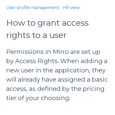
User profile management - HR view
How to grant access
rights to a user
Permissions in Mirro are set up
by Access Rights. When adding a
new user in the application, they
will already have assigned a basic
access, as defined by the pricing
tier of your choosing.