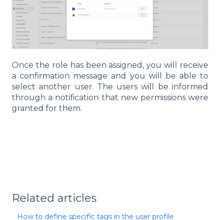
Once the role has been assigned, you will receive
a confirmation message and you will be able to
select another user. The users will be informed
through a notification that new permissions were
granted for them.
Related articles
How to define specific tags in the user profile