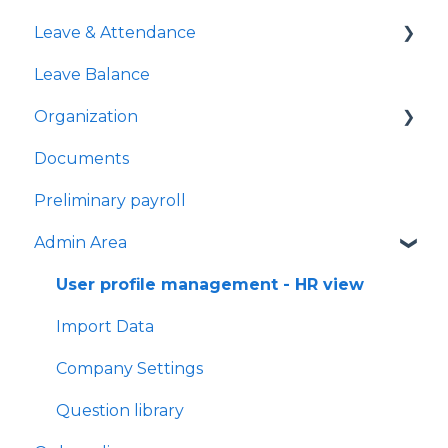
Leave & Attendance
All check-ins
Managing people-specific workflows
Leave Balance
Feedback and Kudos feed
My Leave
Organization
Performance managers
My Work Away
Documents
Check-in sessions
My Flexi Time
Teams
Preliminary payroll
Leave Requests
Users Management
Admin Area
Work Away Requests
Flexi-time Requests
User profile management - HR view
Time Clock
Import Data
My time clock
Company Settings
Question library