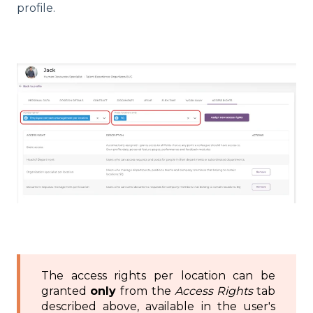
profile.
The access rights per location can be
granted
only
from the
Access Rights
tab
described above, available in the user's