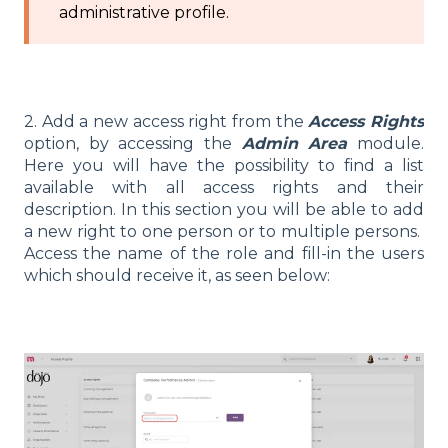
administrative profile.
2. Add a new access right from the
Access Rights
option, by accessing the
Admin Area
module.
Here you will have the possibility to find a list
available with all access rights and their
description. In this section you will be able to add
a new right to one person or to multiple persons.
Access the name of the role and fill-in the users
which should receive it, as seen below: