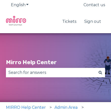
English
Show submenu for translations
Contact us
Tickets
Sign out
Mirro Help Center
There are no suggestions because the search fie
MIRRO Help Center
Admin Area