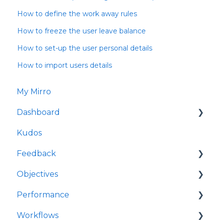
How to define the work away rules
How to freeze the user leave balance
How to set-up the user personal details
How to import users details
My Mirro
Dashboard
Kudos
Culture Insights
Feedback
People Insights
Objectives
Time Insights
Request feedback
Performance
Salaries Insights
Give feedback
My OKRs
Workflows
Performance Insights
Feedback Requests
All OKRs
My check-ins