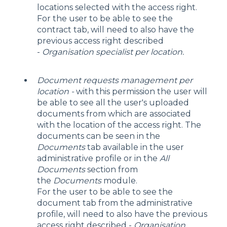
locations selected with the access right.
For the user to be able to see the
contract tab, will need to also have the
previous access right described
-
Organisation specialist per location.
Document requests management per
location -
with this permission the user will
be able to see all the user's uploaded
documents from which are associated
with the location of the access right. The
documents can be seen in the
Documents
tab available in the user
administrative profile or in the
All
Documents
section from
the
Documents
module.
For the user to be able to see the
document tab from the administrative
profile, will need to also have the previous
access right described -
Organisation