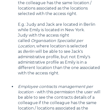
the colleague has the same location /
locations associated as the locations
selected with the access right.
E.g.: Judy and Jack are located in Berlin
while Emily is located in New York.
Judy with the access right
called
Organisation Specialist per
Location,
where location is selected
as
Berlin
will be able to see Jack's
administrative profile, but not Emily's
administrative profile as Emily is in a
different location than the one associated
with the access right.
Employee contracts management per
location -
with this permission the user will
be able to see the contracts details of a
colleague if the colleague has the same
location / locations associated as the