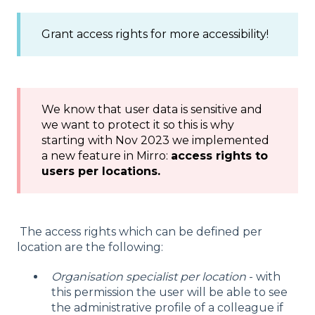
Grant access rights for more accessibility!
We know that user data is sensitive and
we want to protect it so this is why
starting with Nov 2023 we implemented
a new feature in Mirro:
access rights to
users per locations.
The access rights which can be defined per
location are the following:
Organisation specialist per location
- with
this permission the user will be able to see
the administrative profile of a colleague if