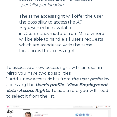
specialist per location.
The same access right will offer the user
the possibility to access the
All
requests
section available
in
Documents
module from Mirro where
will be able to handle all user's requests
which are associated with the same
location as the access right.
To associate a new access right with an user in
Mirro you have two possibilities:
1. Add a new access rights from
the user profile
by
accessing the
User's profile- View Employment
data- Access Rights.
To add a role, you will need
to select it from the list.