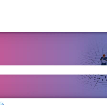
se the search field is empty.
ts