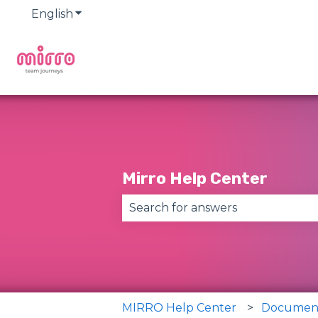
English
Show submenu for translations
Mirro Help Center
There are no suggestions becau
MIRRO Help Center
Documen