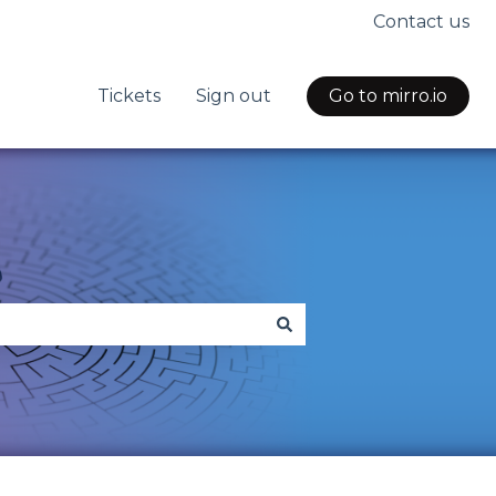
Contact us
Tickets
Sign out
Go to mirro.io