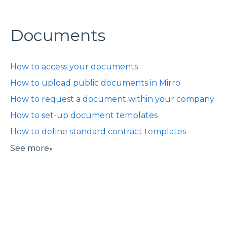
Documents
How to access your documents
How to upload public documents in Mirro
How to request a document within your company
How to set-up document templates
How to define standard contract templates
See more
▼