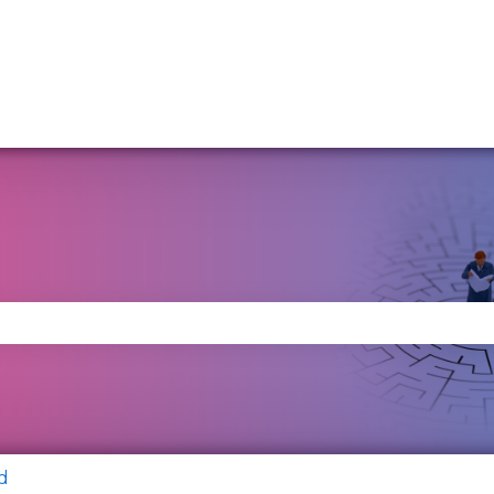
se the search field is empty.
d