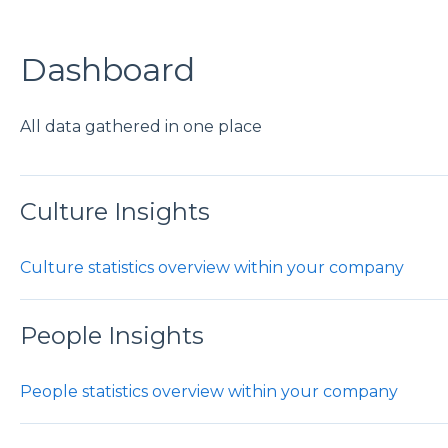
Dashboard
All data gathered in one place
Culture Insights
Culture statistics overview within your company
People Insights
People statistics overview within your company