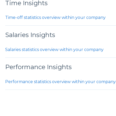
Time Insights
Time-off statistics overview within your company
Salaries Insights
Salaries statistics overview within your company
Performance Insights
Performance statistics overview within your company