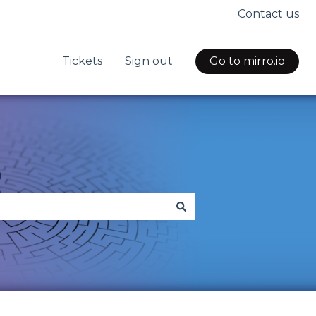
Contact us
Tickets
Sign out
Go to mirro.io