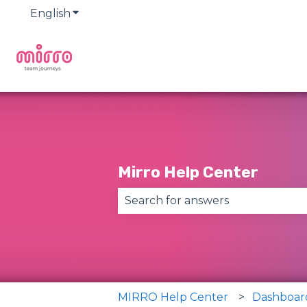
English
Show submenu for translations
Mirro Help Center
There are no suggestions becau
MIRRO Help Center
Dashboar