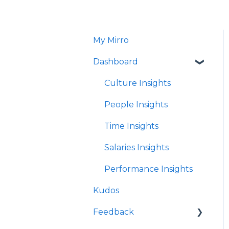
My Mirro
Dashboard
Culture Insights
People Insights
Time Insights
Salaries Insights
Performance Insights
Kudos
Feedback