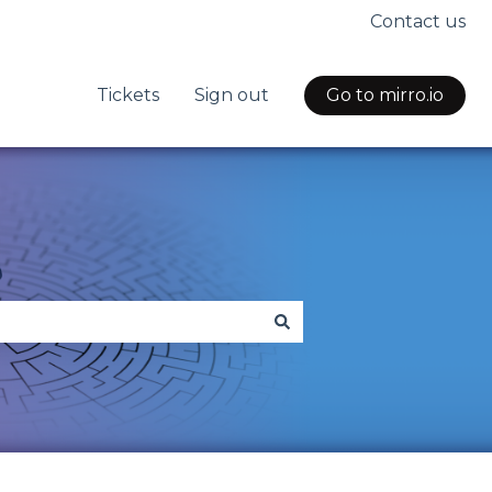
Contact us
Tickets
Sign out
Go to mirro.io