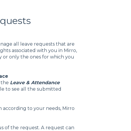
equests
anage all leave requests that are
hts associated with you in Mirro,
 or only the ones for which you
lace
s the
Leave & Attendance
le to see all the submitted
ion according to your needs, Mirro
tus of the request. A request can