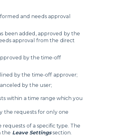
rformed and needs approval
as been added, approved by the
needs approval from the direct
pproved by the time-off
ined by the time-off approver;
anceled by the user;
ests within a time range which you
ily the requests for only one
e requests of a specific type. The
n the
Leave Settings
section.