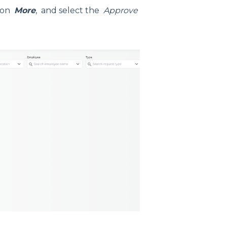
tion
More
, and select the
Approve