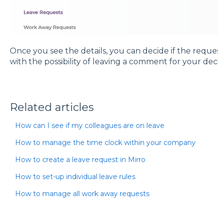
Once you see the details, you can decide if the reque
with the possibility of leaving a comment for your dec
Related articles
How can I see if my colleagues are on leave
How to manage the time clock within your company
How to create a leave request in Mirro
How to set-up individual leave rules
How to manage all work away requests