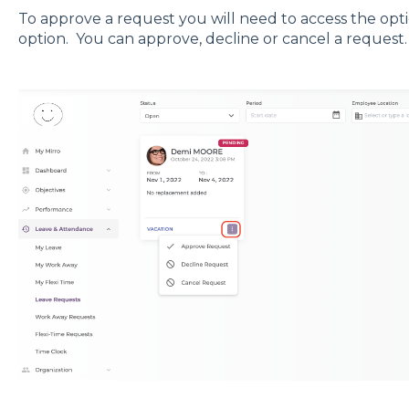
To approve a request you will need to access the op
option. You can approve, decline or cancel a request.