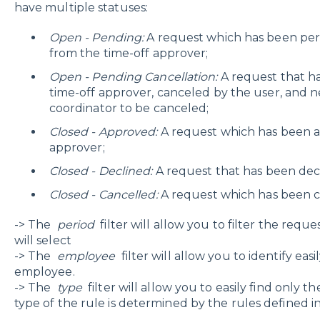
have multiple statuses:
Open - Pending
:
A request which has been pe
from the time-off approver;
Open - Pending Cancellation:
A request that h
time-off approver, canceled by the user, and 
coordinator to be canceled;
Closed - Approved:
A request which has been a
approver;
Closed - Declined:
A request that has been decl
Closed - Cancelled:
A request which has been c
-> The
period
filter will allow you to filter the requ
will select
-> The
employee
filter will allow you to identify eas
employee.
-> The
type
filter will allow you to easily find only th
type of the rule is determined by the rules defined i