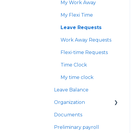
My Work Away
Performance managers
My Flexi Time
Check-in sessions
Leave Requests
Work Away Requests
Flexi-time Requests
Time Clock
My time clock
Leave Balance
Organization
Documents
Teams
Preliminary payroll
Users Management