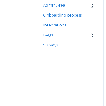
Admin Area
Onboarding process
User profile
management - HR view
Integrations
Import Data
FAQs
Company Settings
Surveys
Offboarding
Question library
Contracts management
Log in
Leave and attendance
Notifications
Mirro GDPR & Security
Info