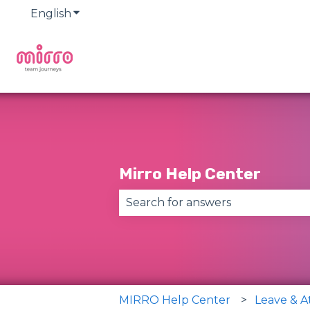
English
Show submenu for translations
Mirro Help Center
There are no suggestions becau
MIRRO Help Center
Leave & 