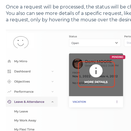
Once a request will be processed, the status will be
You also can see more details of a specific request, l
a request, only by hovering the mouse over the desir