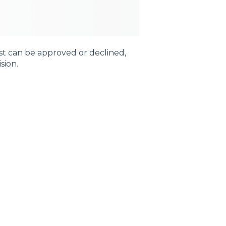
st can be approved or declined,
ision.