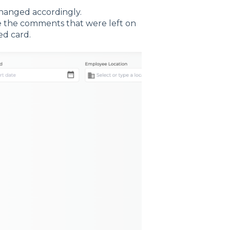
 changed accordingly.
ike the comments that were left on
ed card.