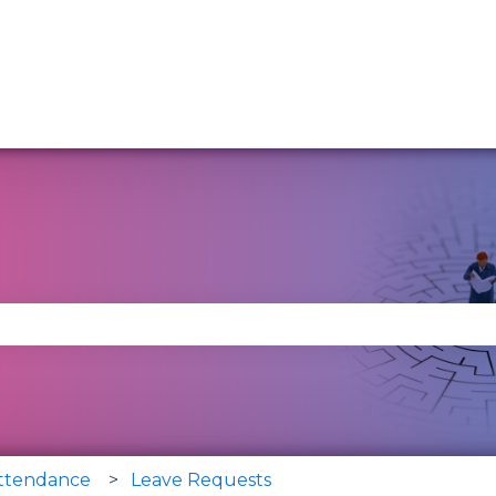
se the search field is empty.
Attendance
Leave Requests