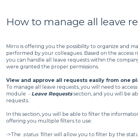
How to manage all leave r
Mirro is offering you the possibility to organize and m
performed by your colleagues. Based on the access rig
you can handle all leave requests within the company
were granted the proper permissions.
View and approve all requests easily from one p
To manage all leave requests, you will need to acces
module -
Leave Requests
section, and you will be ab
requests.
In this section, you will be able to filter the informat
offering you multiple filters to use:
->The
status
filter will allow you to filter by the sta