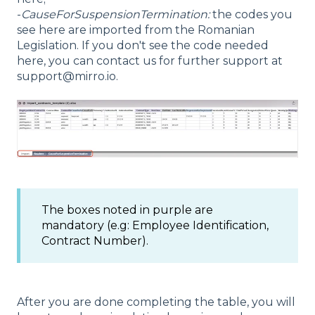
-
CauseForSuspensionTermination:
the codes you
see here are imported from the Romanian
Legislation. If you don't see the code needed
here, you can contact us for further support at
support@mirro.io.
The boxes noted in purple are
mandatory (e.g: Employee Identification,
Contract Number).
After you are done completing the table, you will