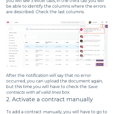
you will see 3 excel tabs, in the third tab you will
be able to identify the columns where the errors
are described. Check the last columns.
After the notification will say that no error
occurred, you can upload the document again,
but this time you will have to check the
Save
contracts with all valid lines
box.
2. Activate a contract manually
To add a contract
manually
, you will have to go to