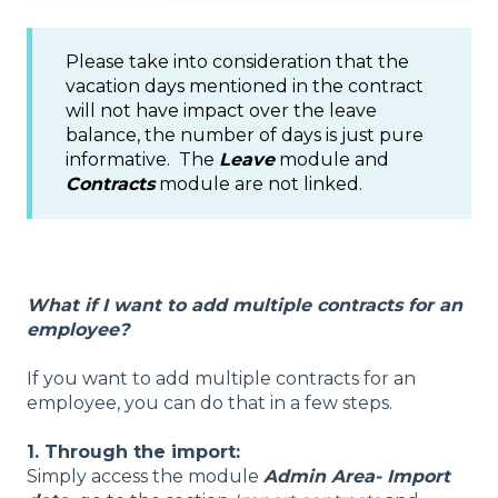
Please take into consideration that the
vacation days mentioned in the contract
will not have impact over the leave
balance, the number of days is just pure
informative. The
Leave
module and
Contracts
module are not linked.
What if I want to add multiple contracts for an
employee?
If you want to add multiple contracts for an
employee, you can do that in a few steps.
1. Through the import:
Simply access the module
Admin Area- Import