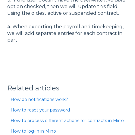
option checked, then we will update this field
using the oldest active or suspended contract.
4. When exporting the payroll and timekeeping,
we will add separate entries for each contract in
part.
Related articles
How do notifications work?
How to reset your password
How to process different actions for contracts in Mirro
How to log-in in Mirro