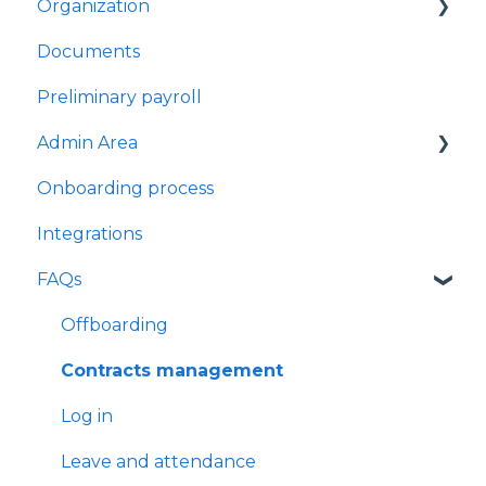
Organization
Performance managers
My Work Away
Documents
Check-in sessions
My Flexi Time
Teams
Preliminary payroll
Leave Requests
Users Management
Admin Area
Work Away Requests
Onboarding process
Flexi-time Requests
User profile management - HR view
Integrations
Time Clock
Import Data
FAQs
My time clock
Company Settings
Question library
Offboarding
Contracts management
Log in
Leave and attendance