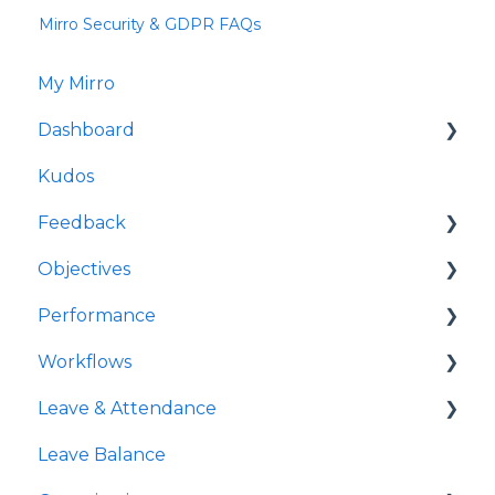
Mirro Security & GDPR FAQs
My Mirro
Dashboard
Kudos
Culture Insights
Feedback
People Insights
Objectives
Time Insights
Request feedback
Performance
Salaries Insights
Give feedback
My OKRs
Workflows
Performance Insights
Feedback Requests
All OKRs
My check-ins
Leave & Attendance
All check-ins
Managing people-specific workflows
Leave Balance
Feedback and Kudos feed
My Leave