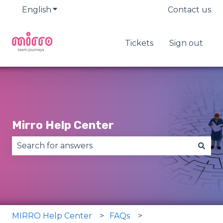
English
Show submenu for translations
Contact us
Tickets
Sign out
Mirro Help Center
There are no suggestions because the search fie
MIRRO Help Center
FAQs