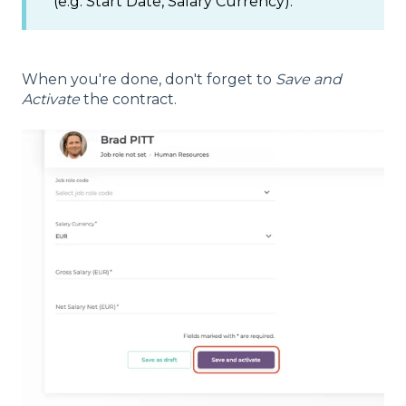
(e.g: Start Date, Salary Currency).
When you're done, don't forget to
Save and
Activate
the contract.