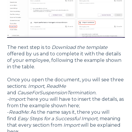
The next step is to
Download the template
offered by us and to complete it with the details
of your employee, following the example shown
in the table.
Once you open the document, you will see three
sections:
Import, ReadMe
and
CauseForSuspensionTermination.
-
Import:
here you will have to insert the details, as
from the example shown here;
-
ReadMe
:
As the name says it, there you will
find
Easy Steps for a Successful Import,
meaning
that every section from
Import
will be explained
here;