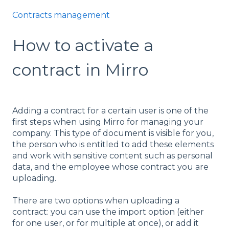
Contracts management
How to activate a
contract in Mirro
Adding a contract for a certain user is one of the
first steps when using Mirro for managing your
company. This type of document is visible for you,
the person who is entitled to add these elements
and work with sensitive content such as personal
data, and the employee whose contract you are
uploading.
There are two options when uploading a
contract: you can use the import option (either
for one user, or for multiple at once), or add it