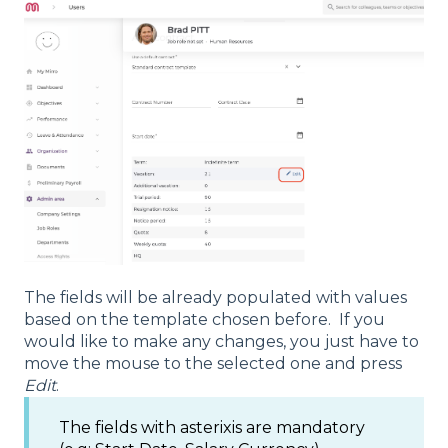
The fields will be already populated with values
based on the template chosen before. If you
would like to make any changes, you just have to
move the mouse to the selected one and press
Edit
.
The fields with asterixis are mandatory