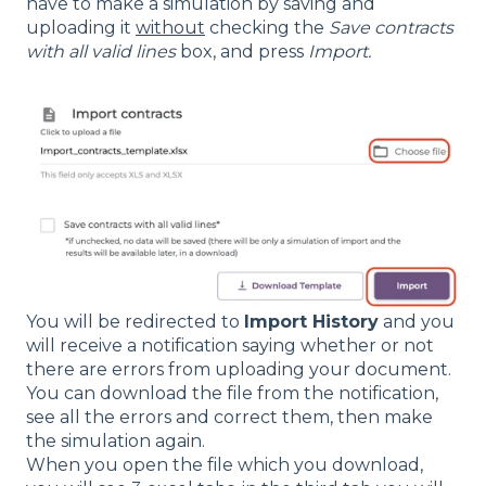
have to make a simulation by saving and
uploading it
without
checking the
Save contracts
with all valid lines
box, and press
Import.
You will be redirected to
Import History
and you
will receive a notification saying whether or not
there are errors from uploading your document.
You can download the file from the notification,
see all the errors and correct them, then make
the simulation again.
When you open the file which you download,