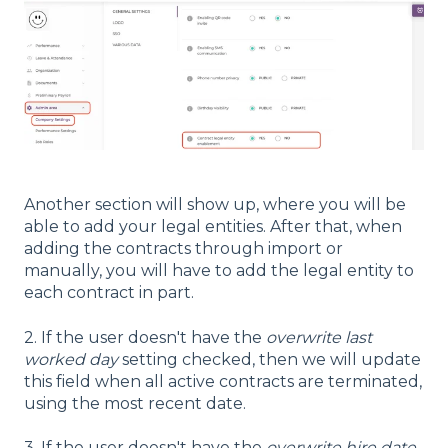
Another section will show up, where you will be
able to add your legal entities. After that, when
adding the contracts through import or
manually, you will have to add the legal entity to
each contract in part.
2. If the user doesn't have the
overwrite last
worked day
setting checked, then we will update
this field when all active contracts are terminated,
using the most recent date.
3. If the user doesn't have the
overwrite hire date