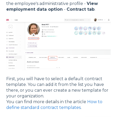
the employee's administrative profile -
View
employment data option
-
Contract tab
.
First, you will have to select a default contract
template. You can add it from the list you have
there, or you can ever create a new template for
your organization.
You can find more details in the article
How to
define standard contract templates
.