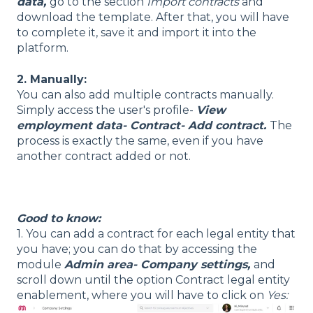
data,
go to the section
Import contracts
and
download the template. After that, you will have
to complete it, save it and import it into the
platform.
2. Manually:
You can also add multiple contracts manually.
Simply access the user's profile-
View
employment data- Contract- Add contract.
The
process is exactly the same, even if you have
another contract added or not.
Good to know:
1. You can add a contract for each legal entity that
you have; you can do that by accessing the
module
Admin area- Company settings
,
and
scroll down until the option Contract legal entity
enablement, where you will have to click on
Yes: