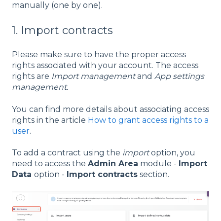
manually (one by one).
1. Import contracts
Please make sure to have the proper access
rights associated with your account. The access
rights are
Import management
and
App settings
management.
You can find more details about associating access
rights in the article
How to grant access rights to a
user
.
To add a contract using the
import
option, you
need to access the
Admin Area
module -
Import
Data
option -
Import contracts
section.