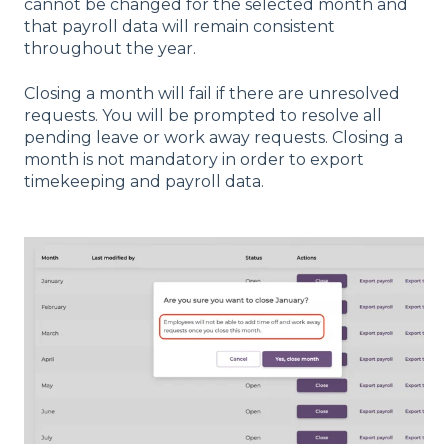
cannot be changed for the selected month and
that payroll data will remain consistent
throughout the year.
Closing a month will fail if there are unresolved
requests. You will be prompted to resolve all
pending leave or work away requests. Closing a
month is not mandatory in order to export
timekeeping and payroll data.