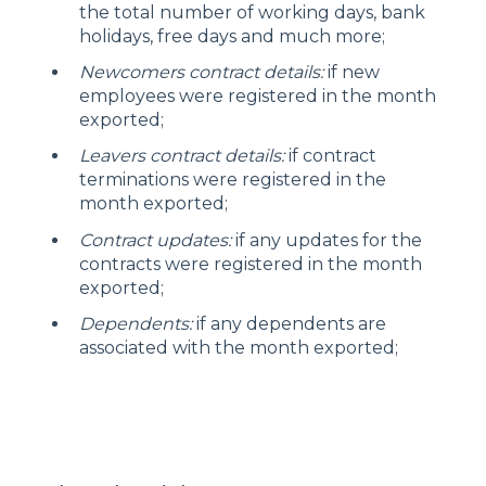
the total number of working days, bank
holidays, free days and much more;
Newcomers contract details:
if new
employees were registered in the month
exported;
Leavers contract details:
if contract
terminations were registered in the
month exported;
Contract updates:
if any updates for the
contracts were registered in the month
exported;
Dependents:
if any dependents are
associated with the month exported;