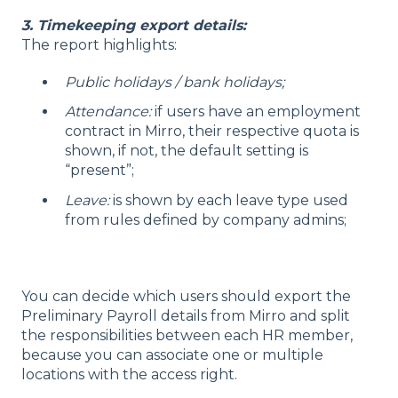
3. Timekeeping export details:
The report highlights:
Public holidays / bank holidays;
Attendance:
if users have an employment
contract in Mirro, their respective quota is
shown, if not, the default setting is
“present”;
Leave:
is shown by each leave type used
from rules defined by company admins;
You can decide which users should export the
Preliminary Payroll details from Mirro and split
the responsibilities between each HR member,
because you can associate one or multiple
locations with the access right.