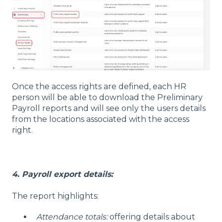
Once the access rights are defined, each HR
person will be able to download the Preliminary
Payroll reports and will see only the users details
from the locations associated with the access
right.
4. Payroll export details:
The report highlights:
Attendance totals:
offering details about