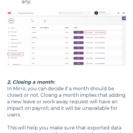
any;
2. Closing a month:
In Mirro, you can decide if a month should be
closed or not. Closing a month implies that adding
a new leave or work away request will have an
impact on payroll, and it will be unavailable for
users.
This will help you make sure that exported data