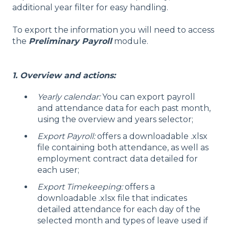
additional year filter for easy handling.
To export the information you will need to access
the
Preliminary Payroll
module.
1. Overview and actions:
Yearly calendar:
You can export payroll
and attendance data for each past month,
using the overview and years selector;
Export Payroll:
offers a downloadable .xlsx
file containing both attendance, as well as
employment contract data detailed for
each user;
Export Timekeeping:
offers a
downloadable .xlsx file that indicates
detailed attendance for each day of the
selected month and types of leave used if