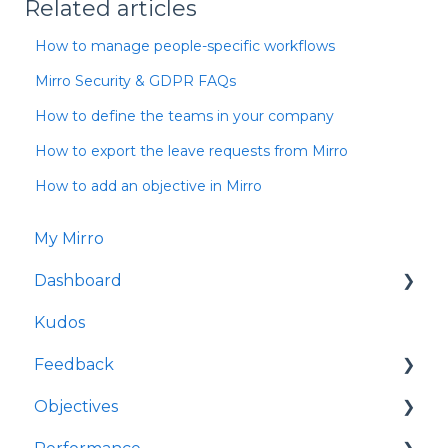
Related articles
How to manage people-specific workflows
Mirro Security & GDPR FAQs
How to define the teams in your company
How to export the leave requests from Mirro
How to add an objective in Mirro
My Mirro
Dashboard
Kudos
Culture Insights
Feedback
People Insights
Objectives
Time Insights
Request feedback