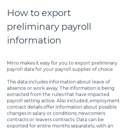
How to export
preliminary payroll
information
Mirro makes it easy for you to export preliminary
payroll data for your payroll supplier of choice.
This data includes information about leave of
absence or work away. The information is being
extracted from the rules that have impacted
payroll setting active. Also included, employment
contract details offer information about possible
changes in salary or conditions, newcomers
contracts or leavers contracts. Data can be
exported for entire months separately, with an