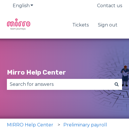
English
Show submenu for translations
Contact us
Tickets
Sign out
Mirro Help Center
There are no suggestions because the search fie
MIRRO Help Center
Preliminary payroll