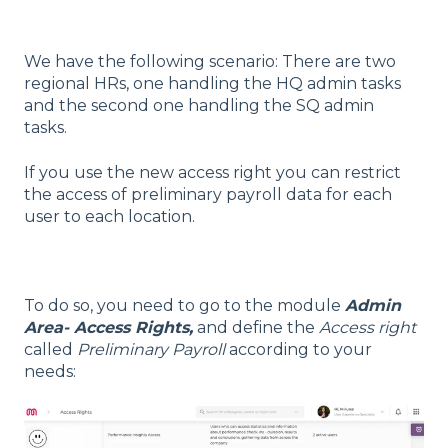
We have the following scenario: There are two
regional HRs, one handling the HQ admin tasks
and the second one handling the SQ admin
tasks.
If you use the new access right you can restrict
the access of preliminary payroll data for each
user to each location.
To do so, you need to go to the module
Admin
Area- Access Rights,
and define the
Access right
called
Preliminary Payroll
according to your
needs: