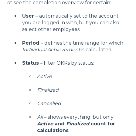
ot see the completion overview for certain:
User
– automatically set to the account
you are logged in with, but you can also
select other employees.
Period
– defines the time range for which
Individual Achievement
is calculated.
Status
– filter OKRs by status:
Active
Finalized
Cancelled
All
– shows everything, but only
Active
and
Finalized
count for
calculations