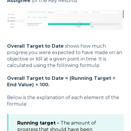
Assignee
(of the Key Results)
Overall Target to Date
shows how much
progress you were expected to have made on an
objective or KR at a given point in time. It is
calculated using the following formula:
Overall Target to Date = (Running Target ÷
End Value) × 100.
Below is the explanation of each element of the
formula:
Running target -
The amount of
progress that should have been