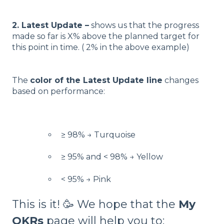
2. Latest Update –
shows us that the progress
made so far is X% above the planned target for
this point in time. ( 2% in the above example)
The
color of the Latest Update line
changes
based on performance:
≥ 98% → Turquoise
≥ 95% and < 98% → Yellow
< 95% → Pink
This is it! 🥳 We hope that the
My
OKRs
page will help you to: