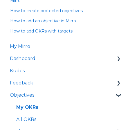
Mirro
How to create protected objectives
How to add an objective in Mirro
How to add OKRs with targets
My Mirro
Dashboard
Kudos
Culture Insights
Feedback
People Insights
Objectives
Time Insights
Request feedback
Salaries Insights
Give feedback
My OKRs
Performance Insights
Feedback Requests
All OKRs