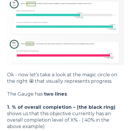
Ok - now let’s take a look at the magic circle on
the right 🤩 that visually represents progress.
The Gauge has
two lines
:
1. % of overall completion – (the black ring)
shows us that this objective currently has an
overall completion level of X% - ( 40% in the
above example)