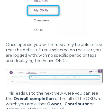
Once opened you will immediately be able to see
that the default filter is selected on the user you
are logged with, with no specific period or tags
and displaying the Active OKRs.
This leads us to the next view were you can see
the
Overall completion
of the all of the OKRs for
which you are either
Owner,
Contributor
or