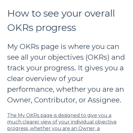
How to see your overall
OKRs progress
My OKRs page is where you can
see all your objectives (OKRs) and
track your progress. It gives you a
clear overview of your
performance, whether you are an
Owner, Contributor, or Assignee.
The My OKRs page is designed to give you a
much clearer view of your individual objective
progress, whether you are an Owner, a