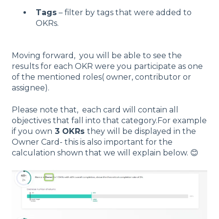
Tags
– filter by tags that were added to
OKRs.
Moving forward, you will be able to see the
results for each OKR were you participate as one
of the mentioned roles( owner, contributor or
assignee).
Please note that, each card will contain all
objectives that fall into that category.For example
if you own
3 OKRs
they will be displayed in the
Owner Card- this is also important for the
calculation shown that we will explain below. 😊