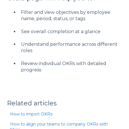
Filter and view objectives by employee
name, period, status, or tags
See overall completion at a glance
Understand performance across different
roles
Review individual OKRs with detailed
progress
Related articles
How to import OKRs
How to align your teams to company OKRs with