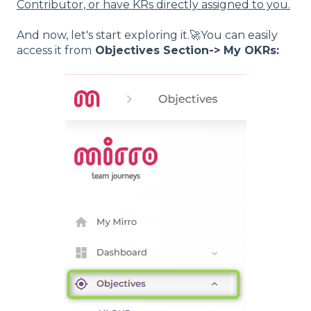
Contributor, or have KRs directly assigned to you.
And now, let's start exploring it.🚀You can easily
access it from
Objectives Section-> My OKRs: