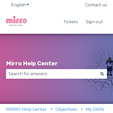
English
Show submenu for translations
Contact us
Tickets
Sign out
Mirro Help Center
There are no suggestions because the search fie
MIRRO Help Center
Objectives
My OKRs