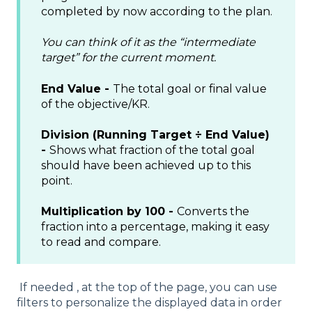
completed by now according to the plan.
You can think of it as the “intermediate
target” for the current moment.
End Value -
The total goal or final value
of the objective/KR.
Division (Running Target ÷ End Value)
-
Shows what fraction of the total goal
should have been achieved up to this
point.
Multiplication by 100 -
Converts the
fraction into a percentage, making it easy
to read and compare.
If needed , at the top of the page, you can use
filters to personalize the displayed data in order