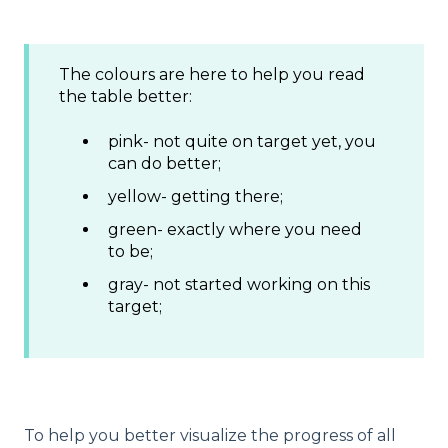
The colours are here to help you read
the table better:
pink- not quite on target yet, you
can do better;
yellow- getting there;
green- exactly where you need
to be;
gray- not started working on this
target;
To help you better visualize the progress of all