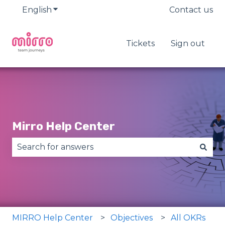
English
Show submenu for translations
Contact us
Tickets
Sign out
Mirro Help Center
There are no suggestions because the search fie
MIRRO Help Center
Objectives
All OKRs