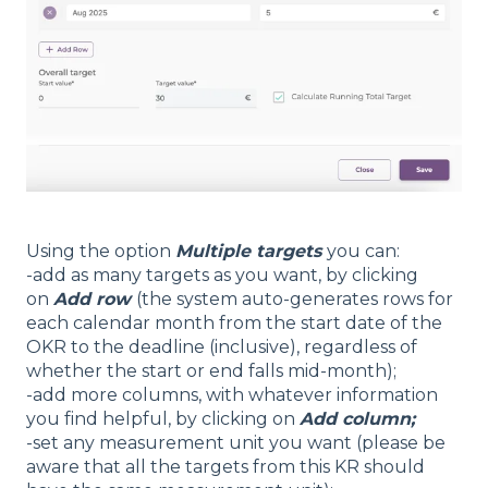
Using the option
Multiple targets
you can:
-add as many targets as you want, by clicking
on
Add row
(the system auto-generates rows for
each calendar month from the start date of the
OKR to the deadline (inclusive), regardless of
whether the start or end falls mid-month);
-add more columns, with whatever information
you find helpful, by clicking on
Add column;
-set any measurement unit you want (please be
aware that all the targets from this KR should