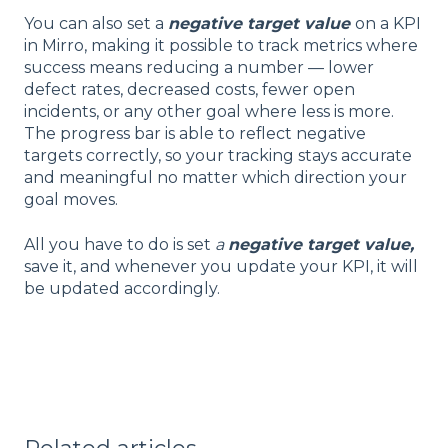
You can also set a
negative target value
on a KPI
in Mirro, making it possible to track metrics where
success means reducing a number — lower
defect rates, decreased costs, fewer open
incidents, or any other goal where less is more.
The progress bar is able to reflect negative
targets correctly, so your tracking stays accurate
and meaningful no matter which direction your
goal moves.
All you have to do is set
a
negative target value,
save it, and whenever you update your KPI, it will
be updated accordingly.