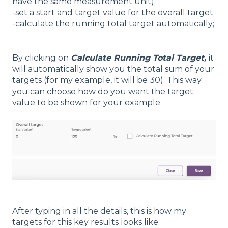
have the same measurement unit);
-set a start and target value for the overall target;
-calculate the running total target automatically;
By clicking on
Calculate Running Total Target,
it
will automatically show you the total sum of your
targets (for my example, it will be 30). This way
you can choose how do you want the target
value to be shown for your example:
After typing in all the details, this is how my
targets for this key results looks like: