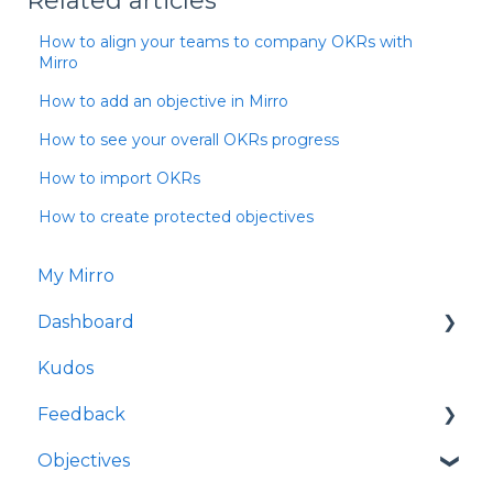
Related articles
How to align your teams to company OKRs with
Mirro
How to add an objective in Mirro
How to see your overall OKRs progress
How to import OKRs
How to create protected objectives
My Mirro
Dashboard
Kudos
Culture Insights
Feedback
People Insights
Objectives
Time Insights
Request feedback