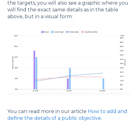
the targets, you will also see a graphic where you
will find the exact same details as in the table
above, but in a visual form:
You can read more in our article
How to add and
define the details of a public objective.