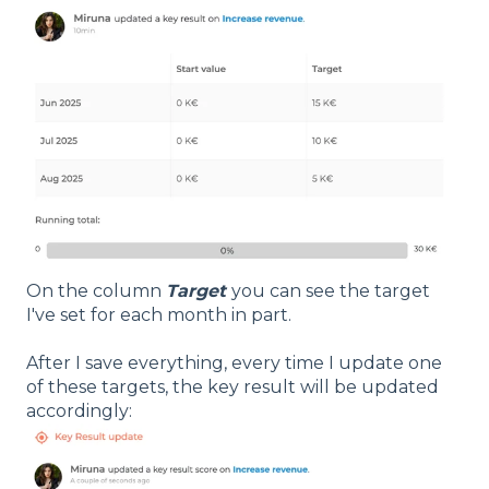
On the column
Target
you can see the target
I've set for each month in part.
After I save everything, every time I update one
of these targets, the key result will be updated
accordingly: