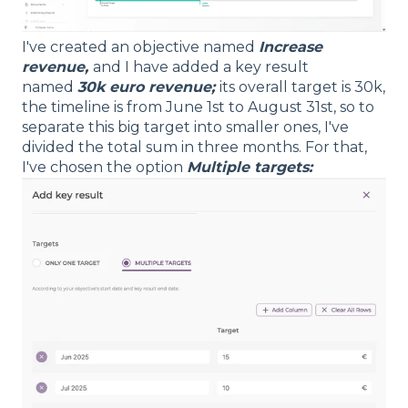
I've created an objective named
Increase
revenue,
and I have added a key result
named
30k euro revenue;
its overall target is 30k,
the timeline is from June 1st to August 31st, so to
separate this big target into smaller ones, I've
divided the total sum in three months. For that,
I've chosen the option
Multiple targets: