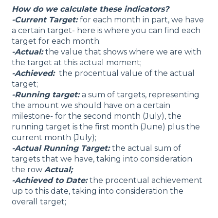
How do we calculate these indicators?
-Current Target:
for each month in part, we have
a certain target- here is where you can find each
target for each month;
-Actual:
the value that shows where we are with
the target at this actual moment;
-Achieved:
the procentual value of the actual
target;
-Running target:
a sum of targets, representing
the amount we should have on a certain
milestone- for the second month (July), the
running target is the first month (June) plus the
current month (July);
-Actual Running Target:
the actual sum of
targets that we have, taking into consideration
the row
Actual;
-Achieved to Date:
the procentual achievement
up to this date, taking into consideration the
overall target;