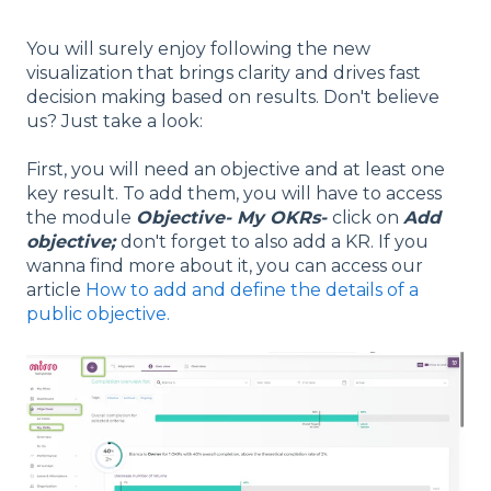
You will surely enjoy following the new
visualization that brings clarity and drives fast
decision making based on results. Don't believe
us? Just take a look:
First, you will need an objective and at least one
key result. To add them, you will have to access
the module
Objective- My OKRs-
click on
Add
objective;
don't forget to also add a KR. If you
wanna find more about it, you can access our
article
How to add and define the details of a
public objective.