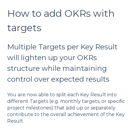
How to add OKRs with
targets
Multiple Targets per Key Result
will lighten up your OKRs
structure while maintaining
control over expected results
You are now able to split each Key Result into
different Targets (e.g. monthly targets, or specific
project milestones) that add up or separately
contribute to the overall achievement of the Key
Result.