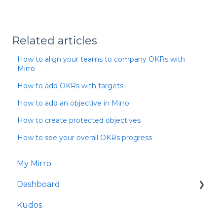
Related articles
How to align your teams to company OKRs with
Mirro
How to add OKRs with targets
How to add an objective in Mirro
How to create protected objectives
How to see your overall OKRs progress
My Mirro
Dashboard
Kudos
Culture Insights