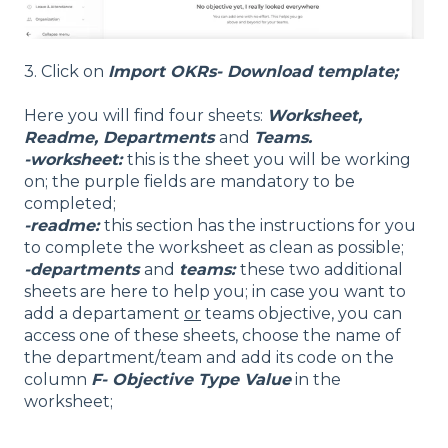
3. Click on
Import OKRs- Download template;
Here you will find four sheets:
Worksheet,
Readme, Departments
and
Teams.
-worksheet:
this is the sheet you will be working
on; the purple fields are mandatory to be
completed;
-readme:
this section has the instructions for you
to complete the worksheet as clean as possible;
-departments
and
teams:
these two additional
sheets are here to help you; in case you want to
add a departament
or
teams objective, you can
access one of these sheets, choose the name of
the department/team and add its code on the
column
F- Objective Type Value
in the
worksheet;