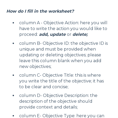
How do I fill in the worksheet?
column A - Objective Action: here you will
have to write the action you would like to
proceed:
add, update
or
delete;
column B- Objective ID: the objective ID is
unique and must be provided when
updating or deleting objectives; please
leave this column blank when you add
new objectives;
column C- Objective Title: this is where
you write the title of the objective; it has
to be clear and concise;
column D- Objective Description: the
description of the objective should
provide context and details;
column E- Objective Type: here you can