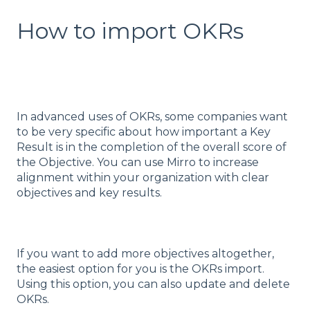
How to import OKRs
In advanced uses of OKRs, some companies want
to be very specific about how important a Key
Result is in the completion of the overall score of
the Objective. You can use Mirro to increase
alignment within your organization with clear
objectives and key results.
If you want to add more objectives altogether,
the easiest option for you is the OKRs import.
Using this option, you can also update and delete
OKRs.