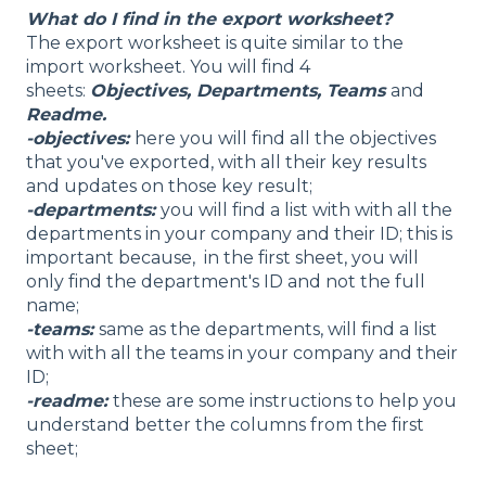
What do I find in the export worksheet?
The export worksheet is quite similar to the
import worksheet. You will find 4
sheets:
Objectives, Departments, Teams
and
Readme.
-objectives:
here you will find all the objectives
that you've exported, with all their key results
and updates on those key result;
-departments:
you will find a list with with all the
departments in your company and their ID; this is
important because, in the first sheet, you will
only find the department's ID and not the full
name;
-teams:
same as the departments, will find a list
with with all the teams in your company and their
ID;
-readme:
these are some instructions to help you
understand better the columns from the first
sheet;