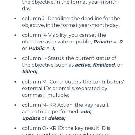
the objective, in the format year-month-
day;
column J- Deadline: the deadline for the
objective, in the format year-month-day;
column K- Visibility: you can set the
objective as private or public;
Private = 0
or
Public = 1;
column L- Status: the current status of
the objective, such as
active, finalized,
or
killed;
column M- Contributors: the contributors'
external IDs or emails, separated by
commas if multiple;
column N- KR Action: the key result
action to be performed:
add,
update
or
delete;
column O- KR ID: the key result ID is
unique and must be provided when