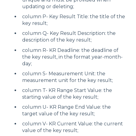
updating or deleting;
column P- Key Result Title: the title of the
key result;
column Q- Key Result Description: the
description of the key result;
column R- KR Deadline: the deadline of
the key result, in the format year-month-
day;
column S- Measurement Unit: the
measurement unit for the key result;
column T- KR Range Start Value: the
starting value of the key result;
column U- KR Range End Value: the
target value of the key result;
column V- KR Current Value: the current
value of the key result;