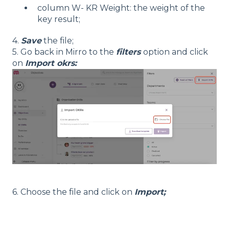
column W- KR Weight: the weight of the
key result;
4.
Save
the file;
5. Go back in Mirro to the
filters
option and click
on
Import okrs:
6. Choose the file and click on
Import;