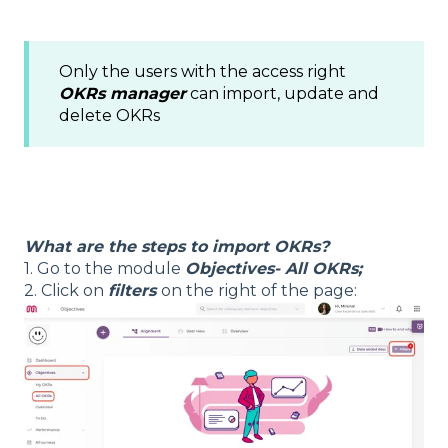
Only the users with the access right
OKRs manager
can import, update and
delete OKRs
What are the steps to import OKRs?
1. Go to the module
Objectives- All OKRs;
2. Click on
filters
on the right of the page: