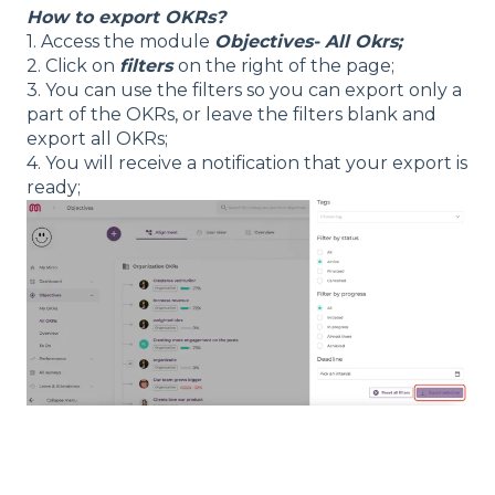
How to export OKRs?
1. Access the module
Objectives- All Okrs;
2. Click on
filters
on the right of the page;
3. You can use the filters so you can export only a
part of the OKRs, or leave the filters blank and
export all OKRs;
4. You will receive a notification that your export is
ready;