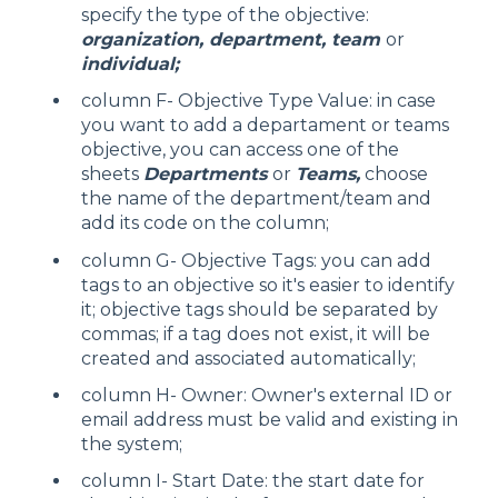
specify the type of the objective:
organization, department, team
or
individual;
column F- Objective Type Value: in case
you want to add a departament or teams
objective, you can access one of the
sheets
Departments
or
Teams,
choose
the name of the department/team and
add its code on the column;
column G- Objective Tags: you can add
tags to an objective so it's easier to identify
it; objective tags should be separated by
commas; if a tag does not exist, it will be
created and associated automatically;
column H- Owner: Owner's external ID or
email address must be valid and existing in
the system;
column I- Start Date: the start date for