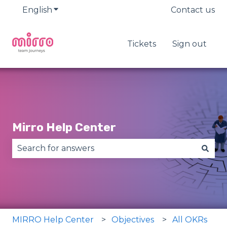
English
Show submenu for translations
Contact us
Tickets
Sign out
Mirro Help Center
There are no suggestions because the search fie
MIRRO Help Center
Objectives
All OKRs