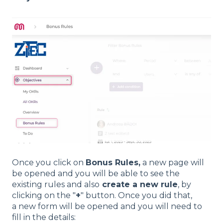
Once you click on
Bonus Rules,
a new page will
be opened and you will be able to see the
existing rules and also
create a new rule
, by
clicking on the "
+
" button. Once you did that,
a new form will be opened and you will need to
fill in the details: