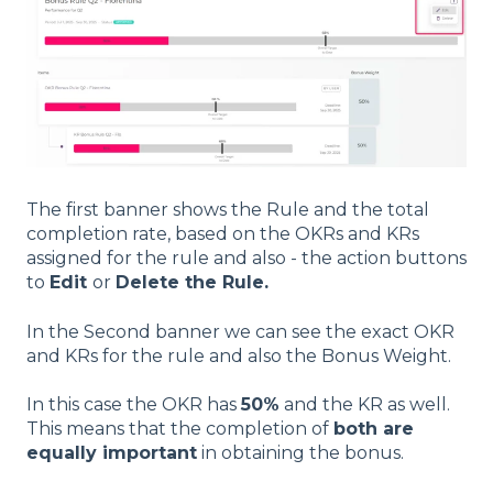
The first banner shows the Rule and the total
completion rate, based on the OKRs and KRs
assigned for the rule and also - the action buttons
to
Edit
or
Delete the Rule.
In the Second banner we can see the exact OKR
and KRs for the rule and also the Bonus Weight.
In this case the OKR has
50%
and the KR as well.
This means that the completion of
both are
equally important
in obtaining the bonus.