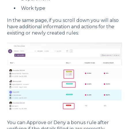
Work type
In the same page, if you scroll down you will also
have additional information and actions for the
existing or newly created rules:
You can Approve or Deny a bonus rule after
verifying if the details filled in are correctly.