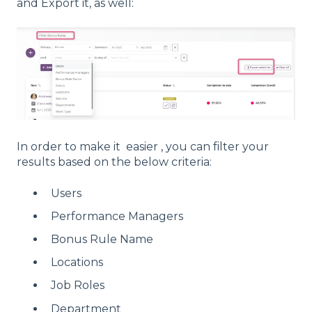
and Export it, as well:
In order to make it easier , you can filter your
results based on the below criteria:
Users
Performance Managers
Bonus Rule Name
Locations
Job Roles
Department