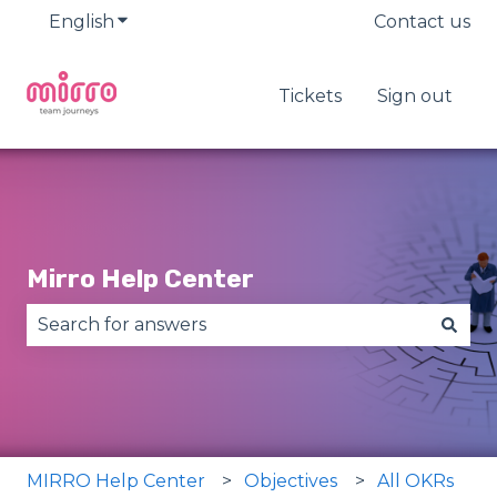
English
Show submenu for translations
Contact us
Tickets
Sign out
Mirro Help Center
There are no suggestions because the search fie
MIRRO Help Center
Objectives
All OKRs