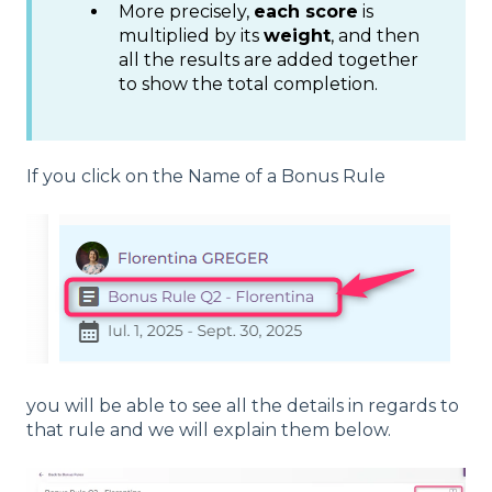
More precisely,
each score
is
multiplied by its
weight
, and then
all the results are added together
to show the total completion.
If you click on the Name of a Bonus Rule
you will be able to see all the details in regards to
that rule and we will explain them below.