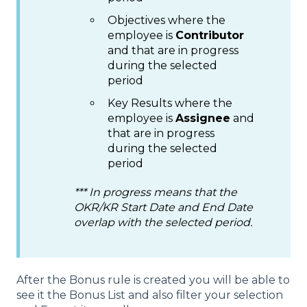
Objectives where the
employee is
Contributor
and that are in progress
during the selected
period
Key Results where the
employee is
Assignee
and
that are in progress
during the selected
period
*** In progress means that the
OKR/KR Start Date and End Date
overlap with the selected period.
After the Bonus rule is created you will be able to
see it the Bonus List and also filter your selection