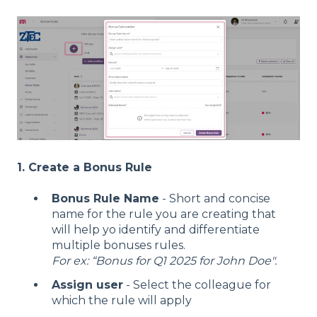
1. Create a Bonus Rule
Bonus Rule Name
- Short and concise
name for the rule you are creating that
will help yo identify and differentiate
multiple bonuses rules.
For ex: “Bonus for Q1 2025 for John Doe".
Assign user
- Select the colleague for
which the rule will apply