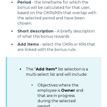
Period
- the timeframe for which the
bonus will be calculated for that user,
based on the OKRs/KRs that overlap with
the selected period and have been
chosen.
Short description
- A briefly description
of what this bonus rewards
Add items
- select the OKRs or KRs that
are linked with the bonus rule.
The "
Add item"
list selection is a
multi-select list and will include:
Objectives where the
employee is
Owner
and
that are in progress
during the selected
period