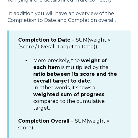
In addition you will have an overview of the
Completion to Date and Completion overall.
Completion to Date
= SUM(weight ×
(Score / Overall Target to Date))
More precisely, the
weight of
each item
is multiplied by the
ratio between its score and the
overall target to date
.
In other words, it shows a
weighted sum of progress
compared to the cumulative
target.
Completion Overall
= SUM(weight ×
score)