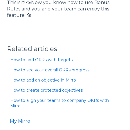
This is it! 🥳Now you know how to use Bonus
Rules and you and your team can enjoy this
feature. 🚀
Related articles
How to add OKRs with targets
How to see your overall OKRs progress
How to add an objective in Mirro
How to create protected objectives
How to align your teams to company OKRs with
Mirro
My Mirro