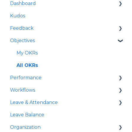
Dashboard
Kudos
Culture Insights
Feedback
People Insights
Objectives
Time Insights
Request feedback
Salaries Insights
Give feedback
My OKRs
Performance Insights
Feedback Requests
All OKRs
Performance
Workflows
My check-ins
Leave & Attendance
All check-ins
Managing people-specific workflows
Leave Balance
Feedback and Kudos feed
My Leave
Organization
Performance managers
My Work Away