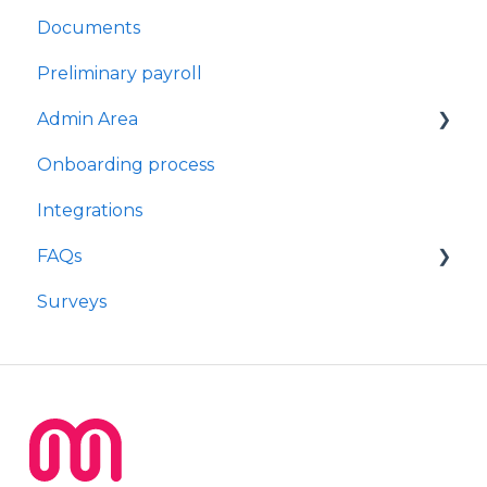
Documents
Check-in sessions
My Flexi Time
Teams
Preliminary payroll
Leave Requests
Users Management
Admin Area
Work Away Requests
Onboarding process
Flexi-time Requests
User profile management - HR view
Integrations
Time Clock
Import Data
FAQs
My time clock
Company Settings
Surveys
Question library
Offboarding
Contracts management
Log in
Leave and attendance
Notifications