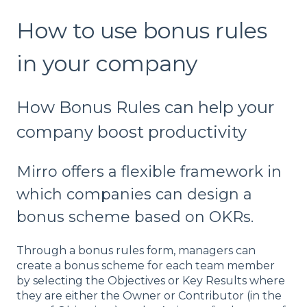
How to use bonus rules
in your company
How Bonus Rules can help your
company boost productivity
Mirro offers a flexible framework in
which companies can design a
bonus scheme based on OKRs.
Through a bonus rules form, managers can
create a bonus scheme for each team member
by selecting the Objectives or Key Results where
they are either the Owner or Contributor (in the