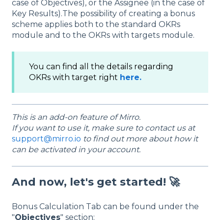
case of Objectives), or the Assignee (in the case of
Key Results).The possibility of creating a bonus
scheme applies both to the standard OKRs
module and to the OKRs with targets module.
You can find all the details regarding
OKRs with target right
here.
This is an add-on feature of Mirro.
If you want to use it, make sure to contact us at
support@mirro.io
to find out more about how it
can be activated in your account.
And now, let's get started! 🚀
Bonus Calculation Tab can be found under the
"
Objectives
" section: